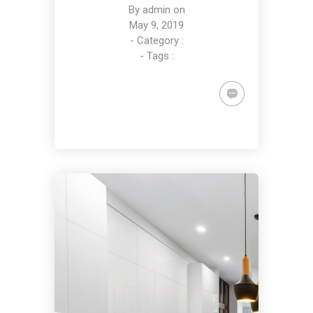
By
admin
on
May 9, 2019
- Category :
- Tags :