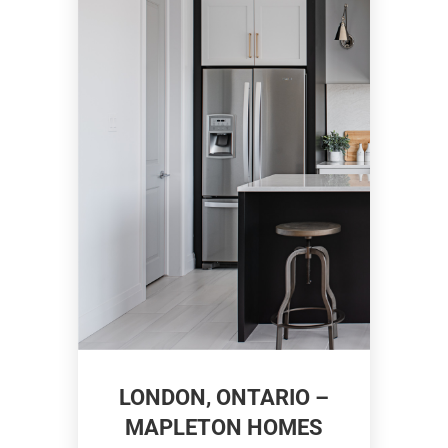
LONDON, ONTARIO –
MAPLETON HOMES