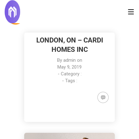
LONDON, ON – CARDI
HOMES INC
By
admin
on
May 9, 2019
- Category :
- Tags :