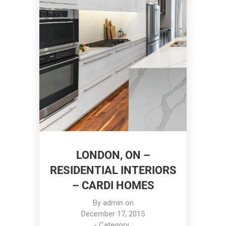
LONDON, ON –
RESIDENTIAL INTERIORS
– CARDI HOMES
By
admin
on
December 17, 2015
- Category :