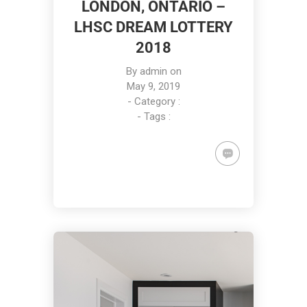
LONDON, ONTARIO –
LHSC DREAM LOTTERY
2018
By
admin
on
May 9, 2019
- Category :
- Tags :