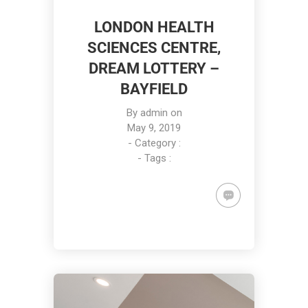
LONDON HEALTH
SCIENCES CENTRE,
DREAM LOTTERY –
BAYFIELD
By
admin
on
May 9, 2019
- Category :
- Tags :