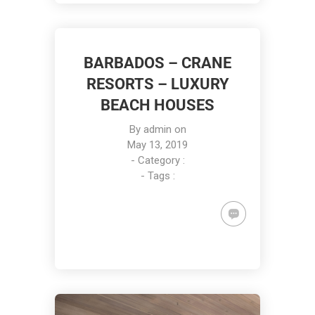
BARBADOS – CRANE
RESORTS – LUXURY
BEACH HOUSES
By
admin
on
May 13, 2019
- Category :
- Tags :