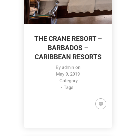
THE CRANE RESORT –
BARBADOS –
CARIBBEAN RESORTS
By
admin
on
May 9, 2019
- Category :
- Tags :