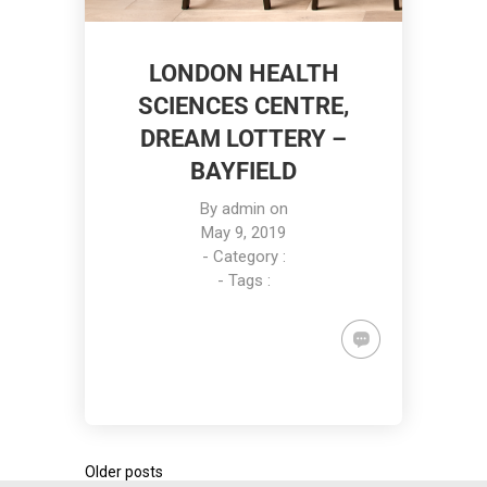
LONDON HEALTH
SCIENCES CENTRE,
DREAM LOTTERY –
BAYFIELD
By
admin
on
May 9, 2019
- Category :
- Tags :
Older posts