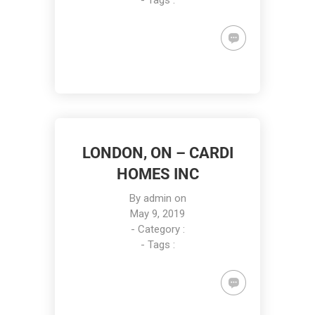
- Tags :
LONDON, ON – CARDI
HOMES INC
By
admin
on
May 9, 2019
- Category :
- Tags :