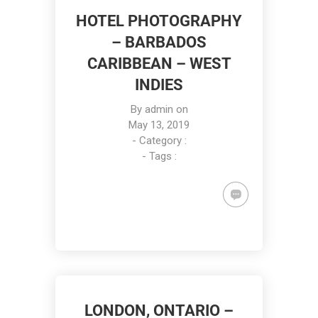
HOTEL PHOTOGRAPHY
– BARBADOS
CARIBBEAN – WEST
INDIES
By
admin
on
May 13, 2019
- Category :
- Tags :
LONDON, ONTARIO –