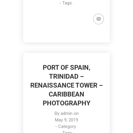
- Tags :
PORT OF SPAIN,
TRINIDAD –
RENAISSANCE TOWER –
CARIBBEAN
PHOTOGRAPHY
By
admin
on
May 9, 2019
- Category :