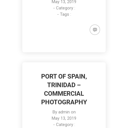
May 13, 2019
- Category :
- Tags :
PORT OF SPAIN,
TRINIDAD –
COMMERCIAL
PHOTOGRAPHY
By
admin
on
May 13, 2019
- Category :