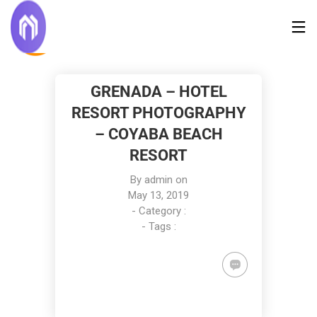
GRENADA – HOTEL
RESORT PHOTOGRAPHY
– COYABA BEACH
RESORT
By
admin
on
May 13, 2019
- Category :
- Tags :