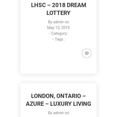
LHSC – 2018 DREAM
LOTTERY
By
admin
on
May 13, 2019
- Category :
- Tags :
LONDON, ONTARIO –
AZURE – LUXURY LIVING
By
admin
on