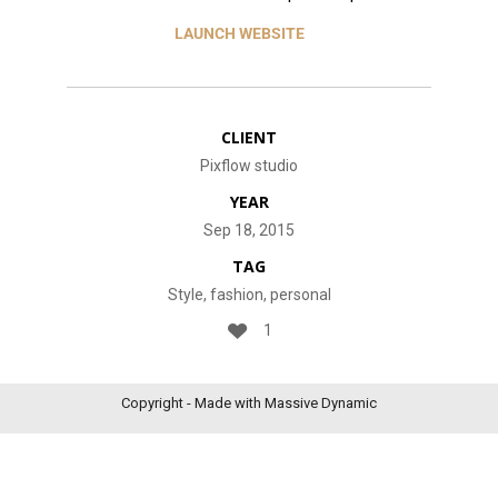
LAUNCH WEBSITE
CLIENT
Pixflow studio
YEAR
Sep 18, 2015
TAG
Style, fashion, personal
1
Copyright - Made with Massive Dynamic