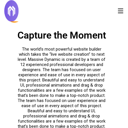
Capture the Moment
The world’s most powerful website builder
which takes the “live website creation” to next
level. Massive Dynamic is created by a team of
12 experienced professional developers and
designers. The team has focused on user
experience and ease of use in every aspect of
this project. Beautiful and easy to understand
UI, professional animations and drag & drop
functionalities are a few examples of the work
that’s been done to make a top-notch product.
The team has focused on user experience and
ease of use in every aspect of this project.
Beautiful and easy to understand UI,
professional animations and drag & drop
functionalities are a few examples of the work
that’s been done to make a top-notch product.