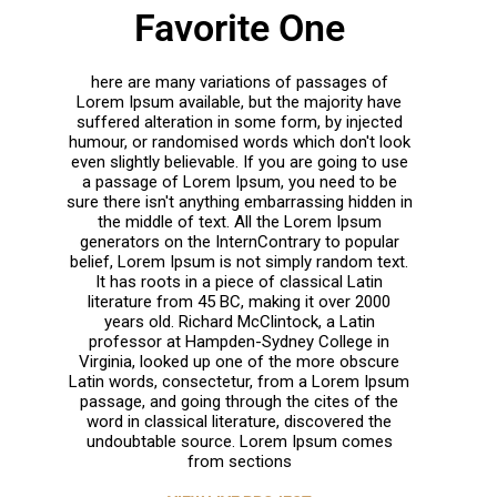
Favorite One
here are many variations of passages of
Lorem Ipsum available, but the majority have
suffered alteration in some form, by injected
humour, or randomised words which don't look
even slightly believable. If you are going to use
a passage of Lorem Ipsum, you need to be
sure there isn't anything embarrassing hidden in
the middle of text. All the Lorem Ipsum
generators on the InternContrary to popular
belief, Lorem Ipsum is not simply random text.
It has roots in a piece of classical Latin
literature from 45 BC, making it over 2000
years old. Richard McClintock, a Latin
professor at Hampden-Sydney College in
Virginia, looked up one of the more obscure
Latin words, consectetur, from a Lorem Ipsum
passage, and going through the cites of the
word in classical literature, discovered the
undoubtable source. Lorem Ipsum comes
from sections