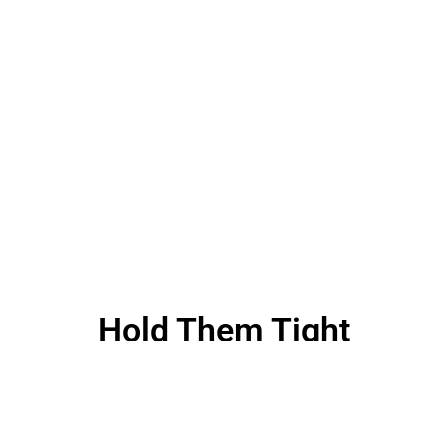
Hold Them Tight
Massive Dynamic has over 10 years of experience in
Design, Technology and Marketing. We take pride in delivering
Intelligent Designs and Engaging Experiences for clients all
over the World.Massive Dynamic has over 10 years of