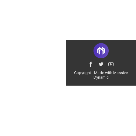
Copyright - Made with Massive
Dynamic