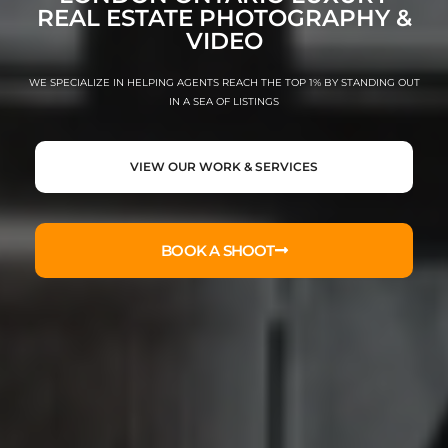
REAL ESTATE PHOTOGRAPHY &
VIDEO
WE SPECIALIZE IN HELPING AGENTS REACH THE TOP 1% BY STANDING OUT
IN A SEA OF LISTINGS
VIEW OUR WORK & SERVICES
BOOK A SHOOT