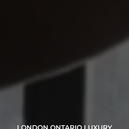
LONDON ONTARIO LUXURY