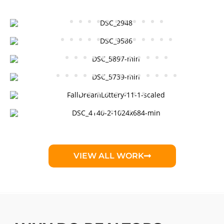
VIEW ALL WORK