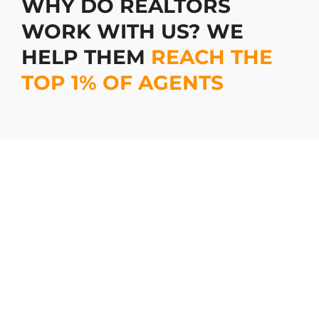
WHY DO REALTORS
WORK WITH US? WE
HELP THEM
REACH THE
TOP 1% OF AGENTS
Stand Out Online with Eye-
Catching Photos
Your online listings are the first impression for
potential buyers, and we make sure it’s a
lasting one. Our photos aren’t just pictures
they are attention-grabbing magnets that
draw in buyers. With us, your listings won’t
get lost in the sea of ordinary. They’ll pop,
they’ll shine, and most importantly, they’ll sell.