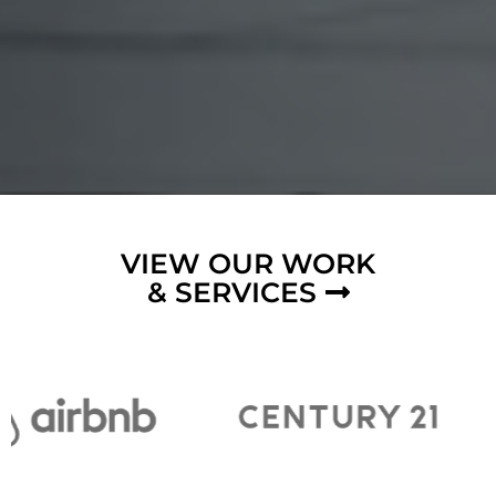
VIEW OUR WORK
& SERVICES