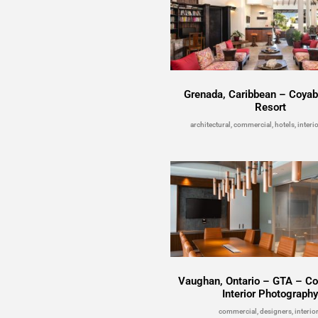
Grenada, Caribbean – Coya
Resort
architectural, commercial, hotels, interio
Vaughan, Ontario – GTA – C
Interior Photograph
commercial, designers, interio