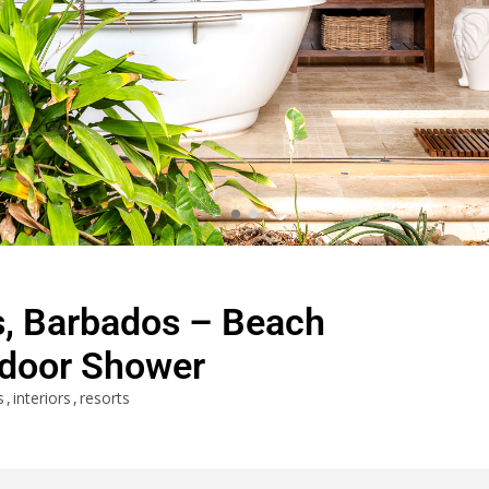
s, Barbados – Beach
door Shower
s
interiors
resorts