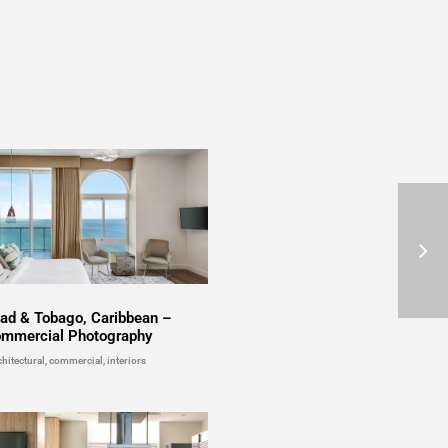
dad & Tobago, Caribbean –
mmercial Photography
chitectural, commercial, interiors