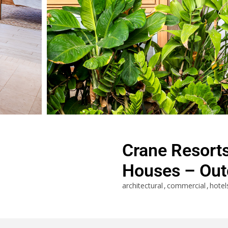
Crane Resort
Houses – Out
architectural
commercial
hotel