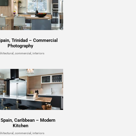
Spain, Trinidad – Commercial
Photography
chitectural, commercial, interiors
f Spain, Caribbean – Modern
Kitchen
chitectural, commercial, interiors