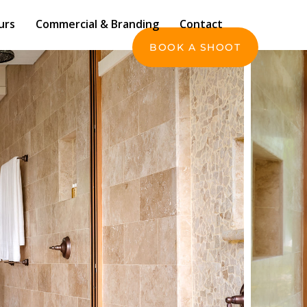
Commercial & Branding
Contact
urs
Commercial & Branding
Contact
BOOK A SHOOT