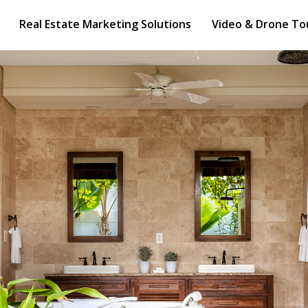
e Marketing Solutions
Video & Drone Tours
Real Estate Marketing Solutions
Video & Drone To