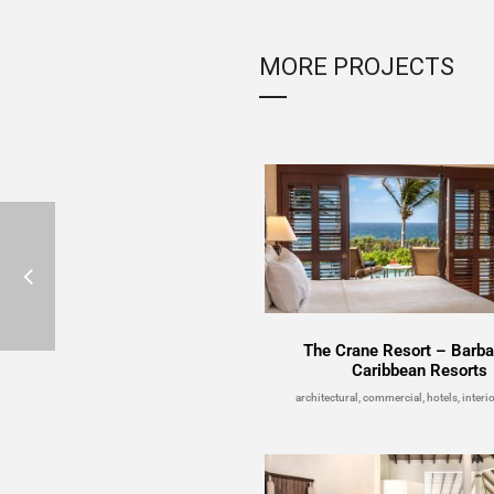
MORE PROJECTS
The Crane Resort – Barb
Caribbean Resorts
architectural, commercial, hotels, interio