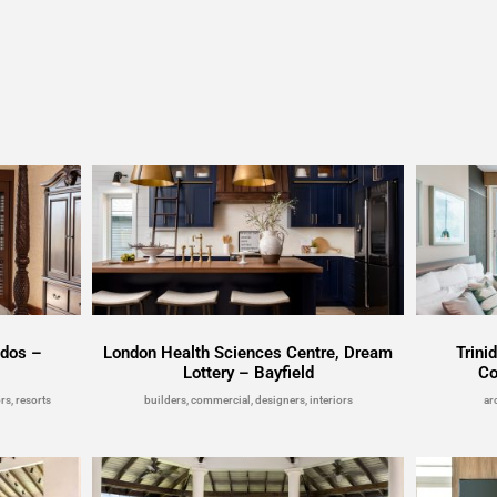
ados –
London Health Sciences Centre, Dream
Trini
Lottery – Bayfield
Co
rs, resorts
builders, commercial, designers, interiors
ar