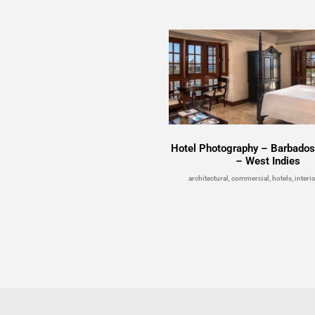
Hotel Photography – Barbados
– West Indies
architectural, commercial, hotels, interio