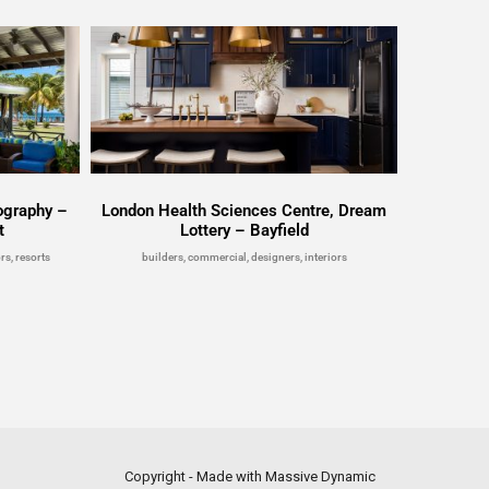
ography –
London Health Sciences Centre, Dream
t
Lottery – Bayfield
rs, resorts
builders, commercial, designers, interiors
Copyright - Made with Massive Dynamic