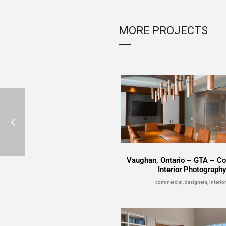
MORE PROJECTS
Vaughan, Ontario – GTA – C
Interior Photograph
commercial, designers, interio