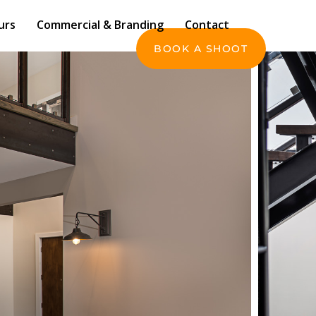
Commercial & Branding
Contact
urs
Commercial & Branding
Contact
BOOK A SHOOT