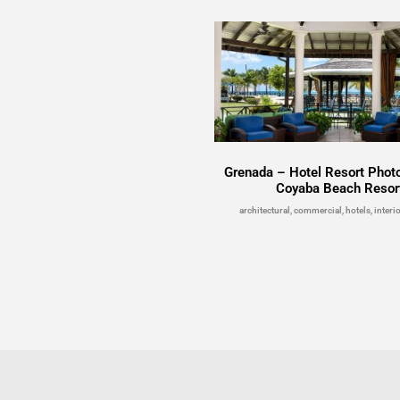
Grenada – Hotel Resort Phot
Coyaba Beach Resor
architectural, commercial, hotels, interio