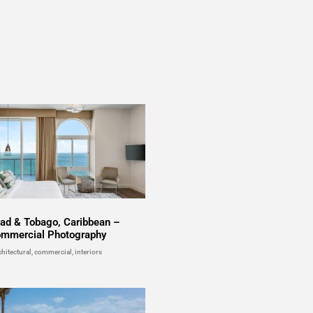
dad & Tobago, Caribbean –
mmercial Photography
chitectural, commercial, interiors