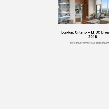
London, Ontario – LHSC Drea
2018
builders, commercial, designers, int