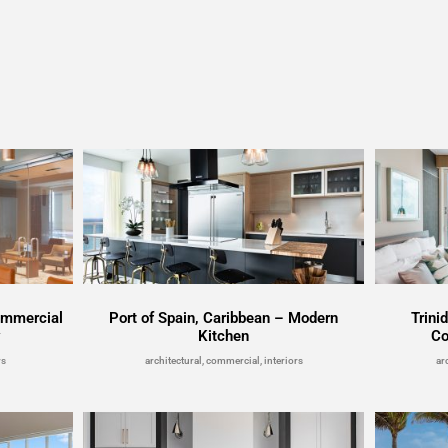
ommercial
Port of Spain, Caribbean – Modern
Trini
y
Kitchen
Co
rs
architectural, commercial, interiors
ar