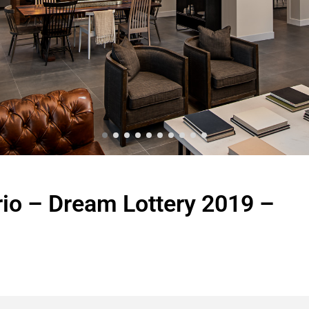
io – Dream Lottery 2019 –