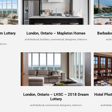
m Lottery
London, Ontario – Mapleton Homes
Barbado
architectural, builders, commercial, designers, interiors
archi
eriors
London, Ontario – LHSC – 2018 Dream
Hotel Pho
Lottery
architectural, commercial, designers, interiors
architectu