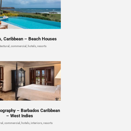
s, Caribbean – Beach Houses
tectural, commercial, hotels, resorts
tography – Barbados Caribbean
– West Indies
ral, commercial, hotels, interiors, resorts