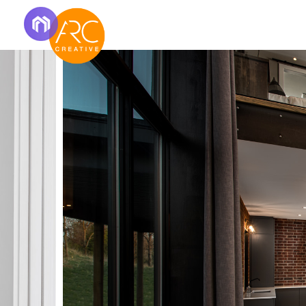
Real Estat