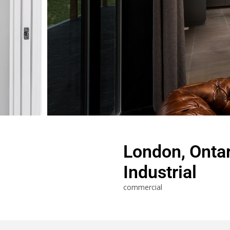
London, Ontar
Industrial
commercial