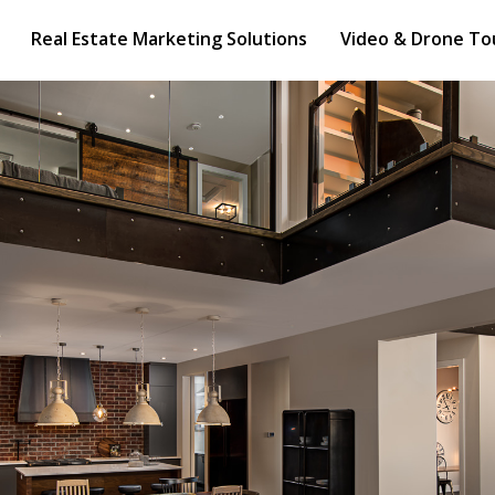
e Marketing Solutions
Video & Drone Tours
Real Estate Marketing Solutions
Video & Drone To