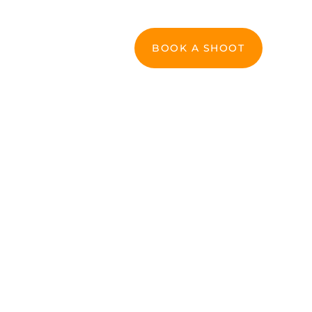
Commercial & Branding
Contact
BOOK A SHOOT