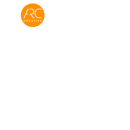
Real Estat